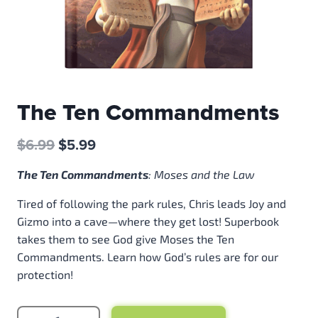
The Ten Commandments
Original
Current
$
6.99
$
5.99
price
price
T
he Ten Commandments
:
Moses and the Law
was:
is:
$6.99.
$5.99.
Tired of following the park rules, Chris leads Joy and
Gizmo into a cave—where they get lost! Superbook
takes them to see God give Moses the Ten
Commandments. Learn how God’s rules are for our
protection!