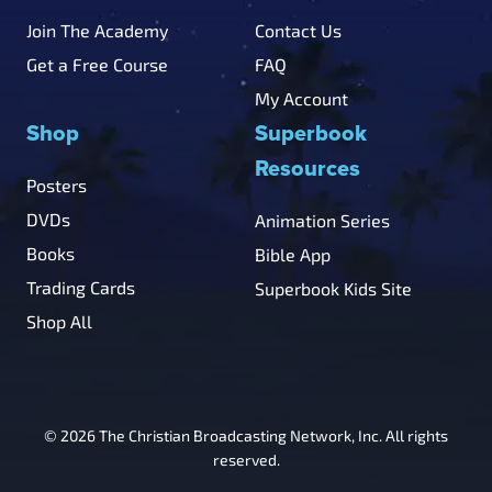
Join The Academy
Contact Us
Get a Free Course
FAQ
My Account
Shop
Superbook
Resources
Posters
DVDs
Animation Series
Books
Bible App
Trading Cards
Superbook Kids Site
Shop All
© 2026 The Christian Broadcasting Network, Inc. All rights
reserved.