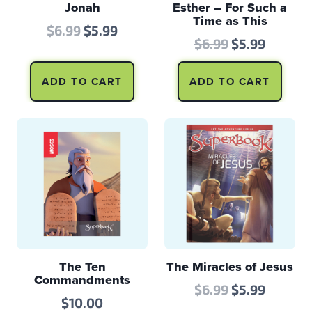
Jonah
Esther – For Such a
Time as This
Original
Current
$
6.99
$
5.99
Original
Curren
$
6.99
$
5.99
price
price
price
price
was:
is:
ADD TO CART
ADD TO CART
was:
is:
$6.99.
$5.99.
$6.99.
$5.99.
The Ten
The Miracles of Jesus
Commandments
Original
Curren
$
6.99
$
5.99
$
10.00
price
price