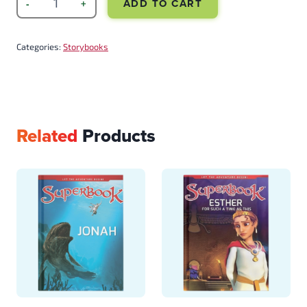
ADD TO CART
Categories:
Storybooks
Related
Products