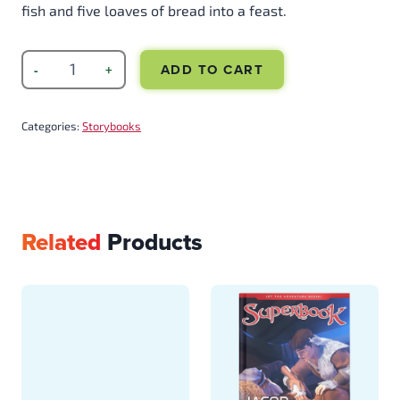
fish and five loaves of bread into a feast.
ADD TO CART
Categories:
Storybooks
Related
Products