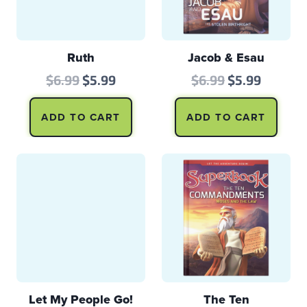
Ruth
Jacob & Esau
Original
Current
Original
Curren
$
6.99
$
5.99
$
6.99
$
5.99
price
price
price
price
ADD TO CART
ADD TO CART
was:
is:
was:
is:
$6.99.
$5.99.
$6.99.
$5.99.
Let My People Go!
The Ten