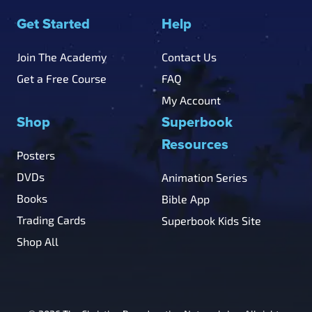
Get Started
Help
Join The Academy
Contact Us
Get a Free Course
FAQ
My Account
Shop
Superbook
Resources
Posters
DVDs
Animation Series
Books
Bible App
Trading Cards
Superbook Kids Site
Shop All