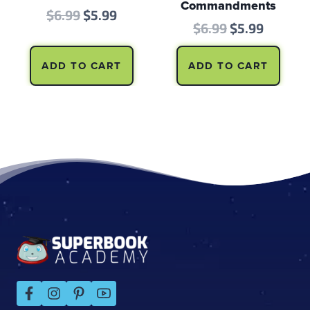
Commandments
Original
Current
$
6.99
$
5.99
Original
Curren
$
6.99
$
5.99
price
price
price
price
was:
is:
ADD TO CART
ADD TO CART
was:
is:
$6.99.
$5.99.
$6.99.
$5.99.
Footer