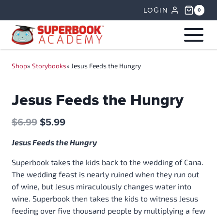
Skip
LOGIN
0
to
content
Shop
»
Storybooks
»
Jesus Feeds the Hungry
Jesus Feeds the Hungry
Original
Current
$
6.99
$
5.99
price
price
Jesus Feeds the Hungry
was:
is:
$6.99.
$5.99.
Superbook takes the kids back to the wedding of Cana.
The wedding feast is nearly ruined when they run out
of wine, but Jesus miraculously changes water into
wine. Superbook then takes the kids to witness Jesus
feeding over five thousand people by multiplying a few