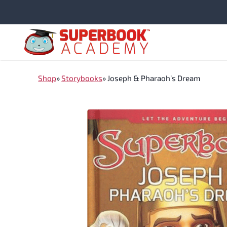
Skip
to
content
Shop
»
Storybooks
»
Joseph & Pharaoh’s Dream