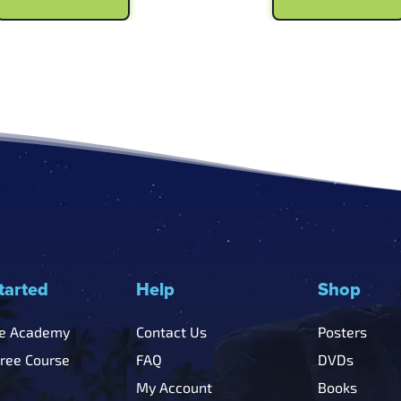
$6.99.
$5.99.
$6.99.
$5
tarted
Help
Shop
he Academy
Contact Us
Posters
Free Course
FAQ
DVDs
My Account
Books