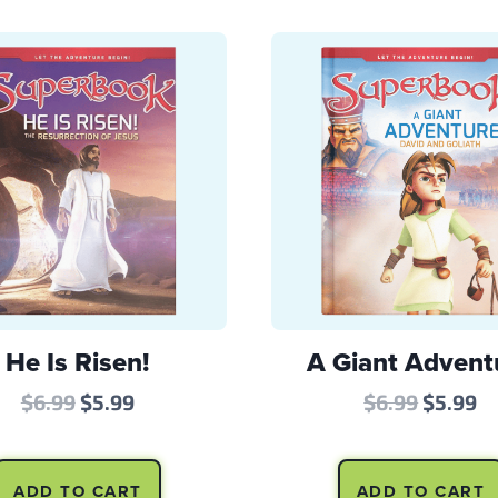
He Is Risen!
A Giant Advent
Original
Current
Origina
Cu
$
6.99
$
5.99
$
6.99
$
5.99
price
price
price
pr
was:
is:
was:
is
ADD TO CART
ADD TO CART