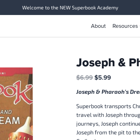
Welcome to the NEW Superbook Academy
About
Resources
Joseph & P
Original
Current
$
6.99
$
5.99
price
price
Joseph & Pharaoh’s Dr
was:
is:
$6.99.
$5.99.
Superbook transports Chri
travel with Joseph through
journeys, Joseph continue
Joseph from the pit to the