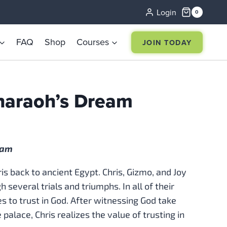
Login
0
FAQ
Shop
Courses
JOIN TODAY
haraoh’s Dream
eam
s back to ancient Egypt. Chris, Gizmo, and Joy
 several trials and triumphs. In all of their
s to trust in God. After witnessing God take
 palace, Chris realizes the value of trusting in