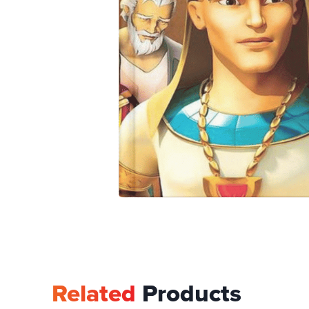
Related
Products