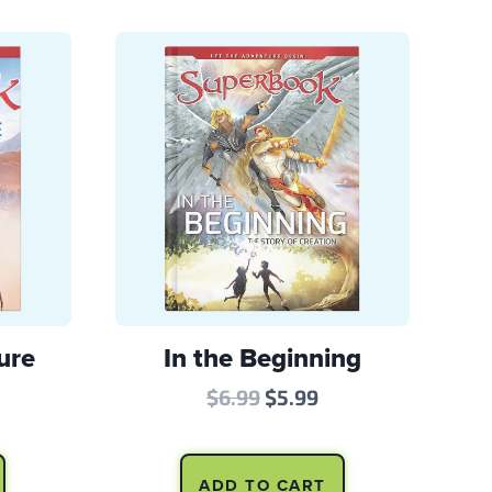
ure
In the Beginning
l
rrent
Original
Current
$
6.99
$
5.99
ice
price
price
:
was:
is:
ADD TO CART