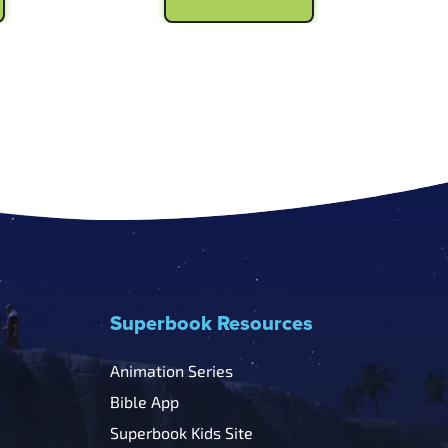
.99.
$6.99.
$5.99.
Superbook Resources
Animation Series
Bible App
Superbook Kids Site