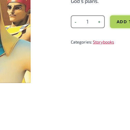
God’s plans.
ADD 
Categories:
Storybooks