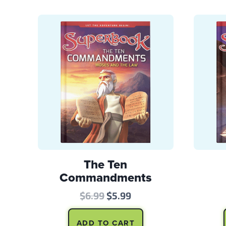
The Ten
Commandments
Original
Current
$
6.99
$
5.99
price
price
ADD TO CART
was:
is: