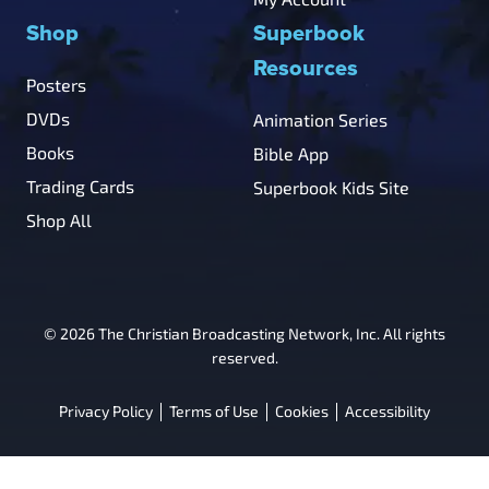
Shop
Superbook
Resources
Posters
DVDs
Animation Series
Books
Bible App
Trading Cards
Superbook Kids Site
Shop All
© 2026 The Christian Broadcasting Network, Inc. All rights
reserved.
Privacy Policy
Terms of Use
Cookies
Accessibility