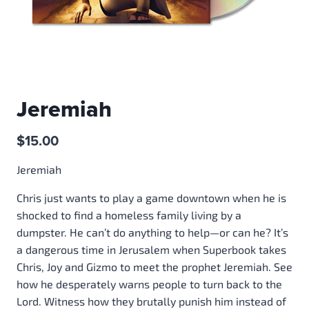
Jeremiah
$
15.00
Jeremiah
Chris just wants to play a game downtown when he is
shocked to find a homeless family living by a
dumpster. He can’t do anything to help—or can he? It’s
a dangerous time in Jerusalem when Superbook takes
Chris, Joy and Gizmo to meet the prophet Jeremiah. See
how he desperately warns people to turn back to the
Lord. Witness how they brutally punish him instead of