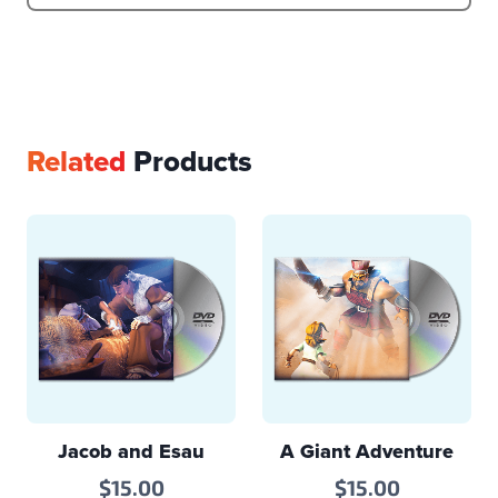
Related
Products
Jacob and Esau
A Giant Adventure
$
15.00
$
15.00