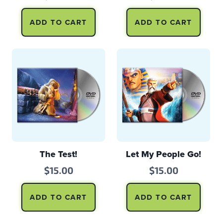
ADD TO CART
ADD TO CART
The Test!
Let My People Go!
$
15.00
$
15.00
ADD TO CART
ADD TO CART