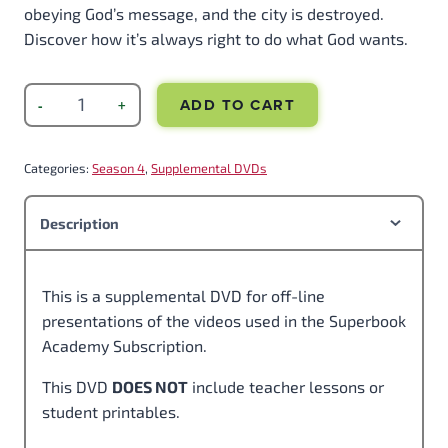
obeying God’s message, and the city is destroyed.
Discover how it’s always right to do what God wants.
ADD TO CART
Categories:
Season 4
, 
Supplemental DVDs
Description
This is a supplemental DVD for off-line
presentations of the videos used in the Superbook
Academy Subscription.
This DVD
DOES NOT
include teacher lessons or
student printables.