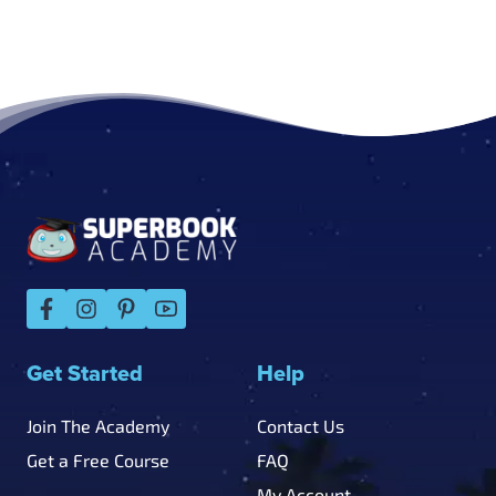
Footer
Get Started
Help
Join The Academy
Contact Us
Get a Free Course
FAQ
My Account