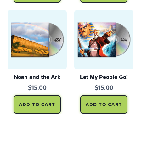
Noah and the Ark
Let My People Go!
$
15.00
$
15.00
ADD TO CART
ADD TO CART