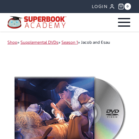
Skip
LOGIN
0
to
content
Shop
»
Supplemental DVDs
»
Season 1
»
Jacob and Esau