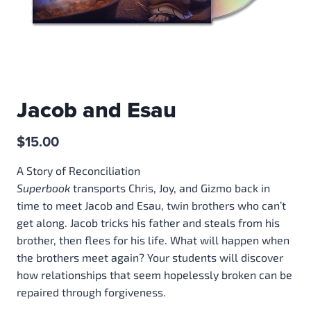
Jacob and Esau
$
15.00
A Story of Reconciliation
Superbook
transports Chris, Joy, and Gizmo back in
time to meet Jacob and Esau, twin brothers who can’t
get along. Jacob tricks his father and steals from his
brother, then flees for his life. What will happen when
the brothers meet again? Your students will discover
how relationships that seem hopelessly broken can be
repaired through forgiveness.