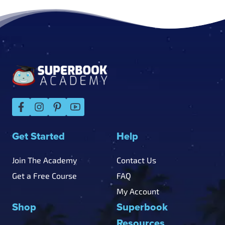
Footer
Get Started
Help
Join The Academy
Contact Us
Get a Free Course
FAQ
My Account
Shop
Superbook
Resources