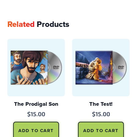
Related
Products
The Prodigal Son
The Test!
$
15.00
$
15.00
ADD TO CART
ADD TO CART