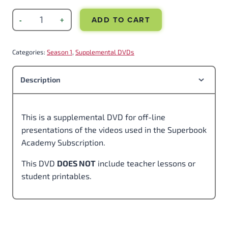
ADD TO CART
Categories:
Season 1
, 
Supplemental DVDs
Description
This is a supplemental DVD for off-line
presentations of the videos used in the Superbook
Academy Subscription.
This DVD
DOES NOT
include teacher lessons or
student printables.