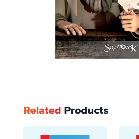
Related
Products