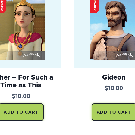
her – For Such a
Gideon
Time as This
$
10.00
$
10.00
ADD TO CART
ADD TO CART