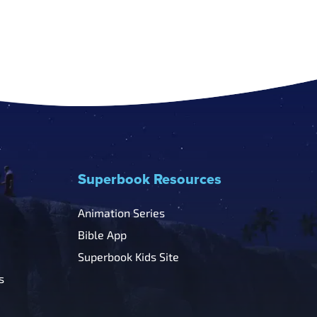
Superbook Resources
Animation Series
Bible App
Superbook Kids Site
s