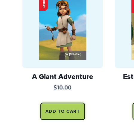
A Giant Adventure
Est
$
10.00
ADD TO CART