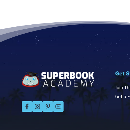
Footer
Get S
Join T
Get a 