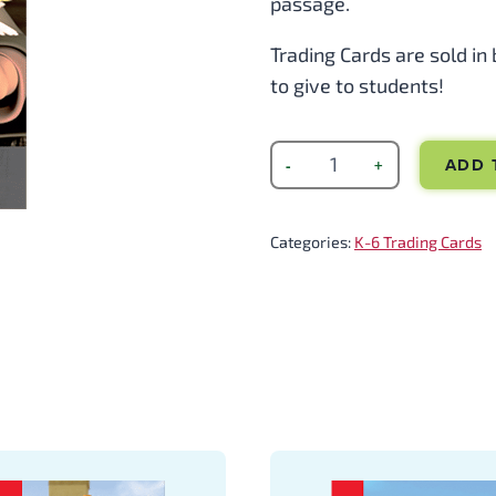
passage.
Trading Cards are sold in
to give to students!
ADD 
Categories:
K-6 Trading Cards