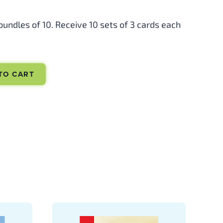
 bundles of 10. Receive 10 sets of 3 cards each
TO CART