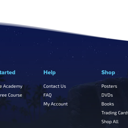
tarted
Help
Shop
he Academy
Contact Us
Posters
Free Course
FAQ
DVDs
My Account
Books
Trading Card
Shop All