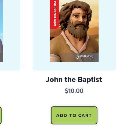
John the Baptist
$
10.00
ADD TO CART