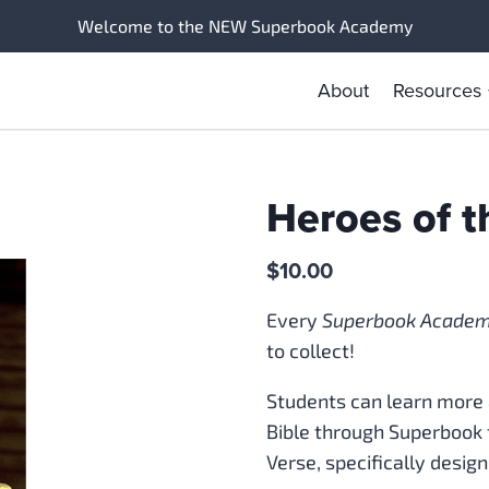
Welcome to the NEW Superbook Academy
About
Resources
Heroes of t
$
10.00
Every
Superbook Acade
to collect!
Students can learn more 
Bible through Superbook 
Verse, specifically design