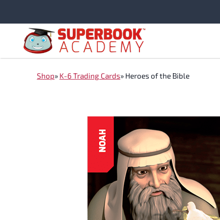
Skip
to
content
Shop
»
K-6 Trading Cards
»
Heroes of the Bible