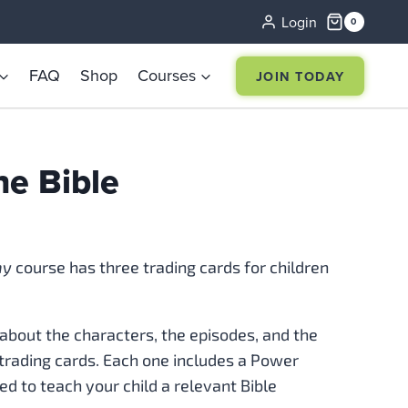
Login
0
FAQ
Shop
Courses
JOIN TODAY
he Bible
my
course has three trading cards for children
about the characters, the episodes, and the
trading cards. Each one includes a Power
ed to teach your child a relevant Bible