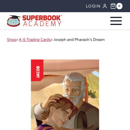
Skip
LOGIN
0
to
content
Shop
»
K-6 Trading Cards
»
Joseph and Pharaoh’s Dream