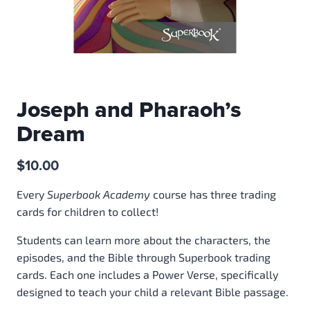
Joseph and Pharaoh’s
Dream
$
10.00
Every
Superbook Academy
course has three trading
cards for children to collect!
Students can learn more about the characters, the
episodes, and the Bible through Superbook trading
cards. Each one includes a Power Verse, specifically
designed to teach your child a relevant Bible passage.