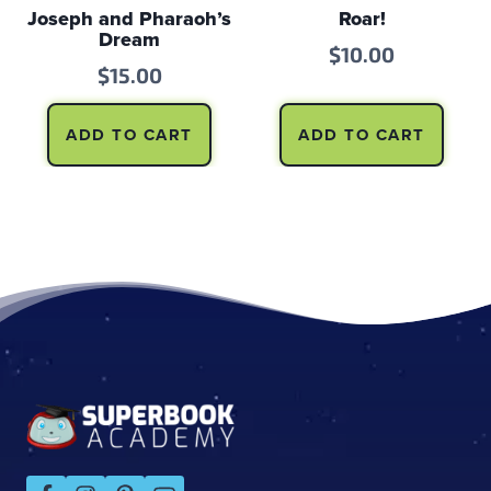
Joseph and Pharaoh’s
Roar!
Dream
$
10.00
$
15.00
ADD TO CART
ADD TO CART
Footer