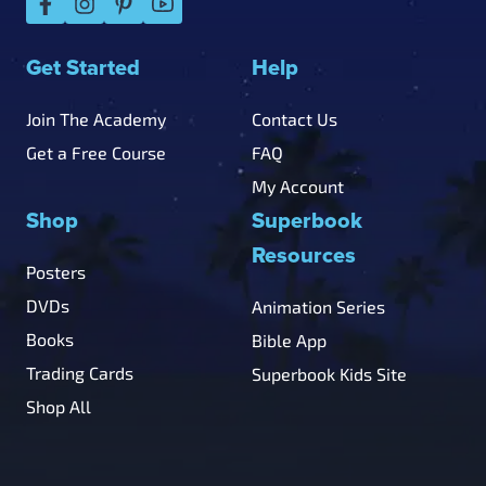
Get Started
Help
Join The Academy
Contact Us
Get a Free Course
FAQ
My Account
Shop
Superbook
Resources
Posters
DVDs
Animation Series
Books
Bible App
Trading Cards
Superbook Kids Site
Shop All