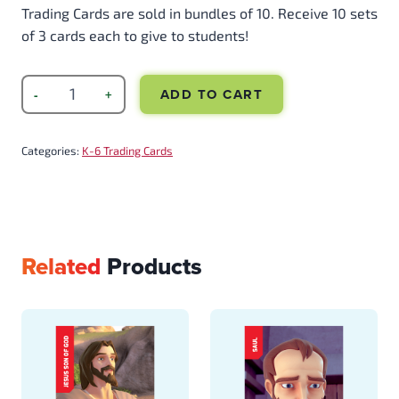
Trading Cards are sold in bundles of 10. Receive 10 sets
of 3 cards each to give to students!
ADD TO CART
Categories:
K-6 Trading Cards
Related
Products