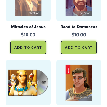
Miracles of Jesus
Road to Damascus
$
10.00
$
10.00
ADD TO CART
ADD TO CART