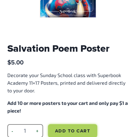
Salvation Poem Poster
$
5.00
Decorate your Sunday School class with Superbook
Academy 11×17 Posters, printed and delivered directly
to your door.
Add 10 or more posters to your cart and only pay $1 a
piece!
ADD TO CART