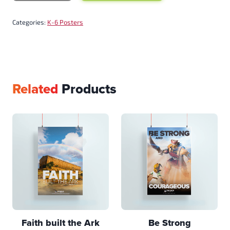
Categories:
K-6 Posters
Related
Products
Faith built the Ark
Be Strong