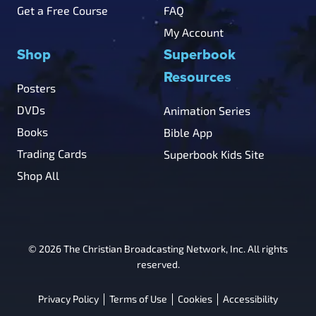
Get a Free Course
FAQ
My Account
Shop
Superbook
Resources
Posters
DVDs
Animation Series
Books
Bible App
Trading Cards
Superbook Kids Site
Shop All
© 2026 The Christian Broadcasting Network, Inc. All rights
reserved.
Privacy Policy
Terms of Use
Cookies
Accessibility