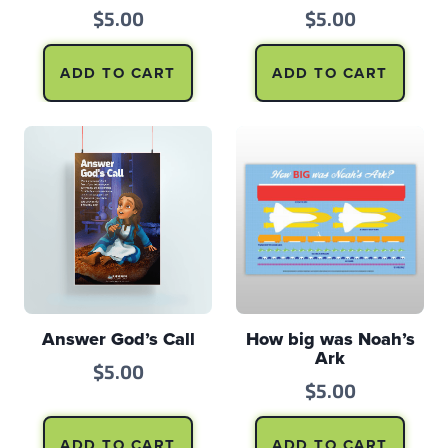
$
5.00
$
5.00
ADD TO CART
ADD TO CART
Answer God’s Call
How big was Noah’s
Ark
$
5.00
$
5.00
ADD TO CART
ADD TO CART