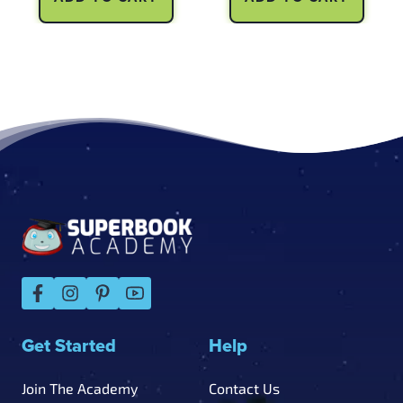
Footer
Get Started
Help
Join The Academy
Contact Us