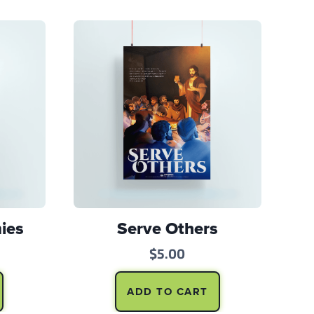
ies
Serve Others
$
5.00
ADD TO CART