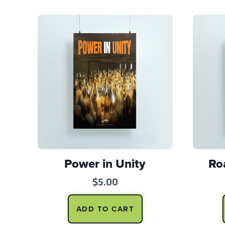
Power in Unity
Ro
$
5.00
ADD TO CART