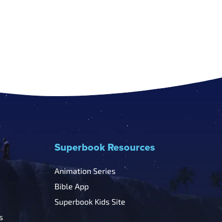
Superbook Resources
Animation Series
Bible App
Superbook Kids Site
s