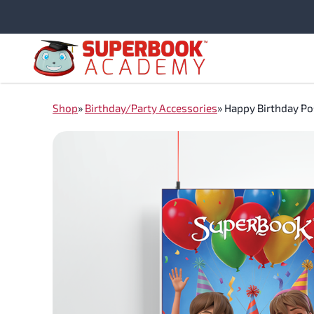
Skip
to
content
Shop
»
Birthday/Party Accessories
»
Happy Birthday Po