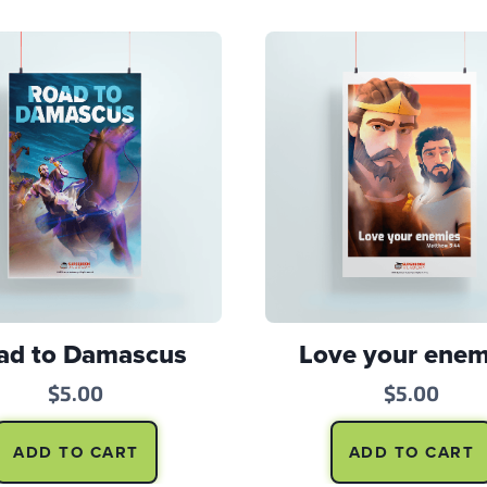
ad to Damascus
Love your enem
$
5.00
$
5.00
ADD TO CART
ADD TO CART