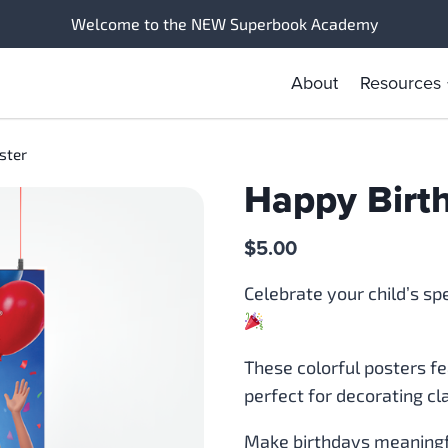
Welcome to the NEW Superbook Academy
About
Resources
ster
Happy Birt
$
5.00
Celebrate your child’s sp
These colorful posters f
perfect for decorating c
Make birthdays meaningfu