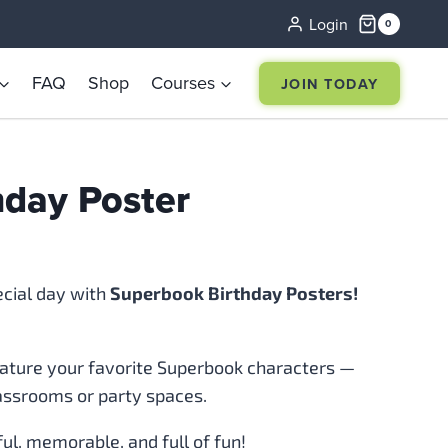
Login
0
FAQ
Shop
Courses
JOIN TODAY
hday Poster
ecial day with
Superbook Birthday Posters!
eature your favorite Superbook characters —
lassrooms or party spaces.
l, memorable, and full of fun!