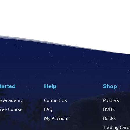
tarted
Help
Shop
he Academy
Contact Us
Posters
Free Course
FAQ
DVDs
My Account
Books
Trading Card