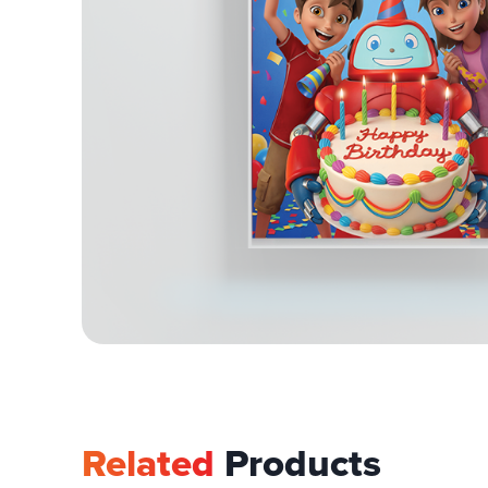
Related
Products