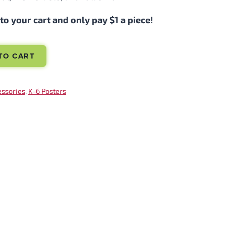
o your cart and only pay $1 a piece!
TO CART
essories
, 
K-6 Posters