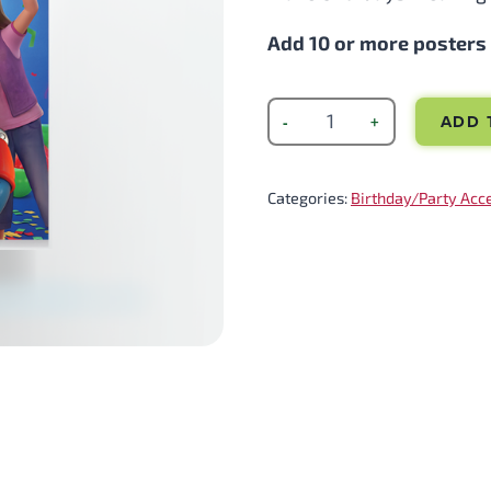
Add 10 or more posters t
ADD 
Categories:
Birthday/Party Acc