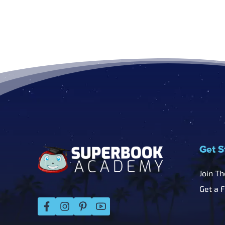
Footer
Get S
Join T
Get a 