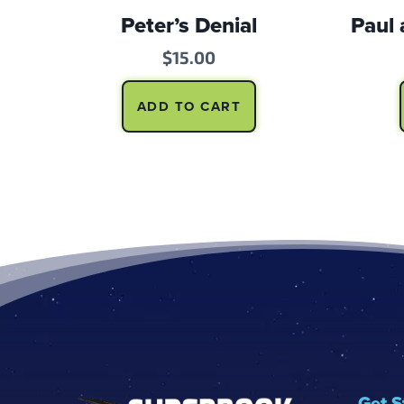
Peter’s Denial
Paul 
$
15.00
ADD TO CART
Footer
Get S