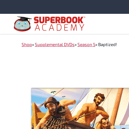
Skip
to
content
Shop
»
Supplemental DVDs
»
Season 5
»
Baptized!