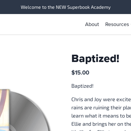
Welcome to the NEW Superbook Academy
About
Resources
Baptized!
$
15.00
Baptized!
Chris and Joy were excit
rains are ruining their p
learn what it means to b
Ellie and brings her on t