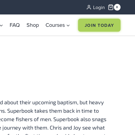
Login
0
FAQ
Shop
Courses
JOIN TODAY
ed about their upcoming baptism, but heavy
lans. Superbook takes them back in time to
ecome fishers of men. Superbook also snags
he journey with them. Chris and Joy see what