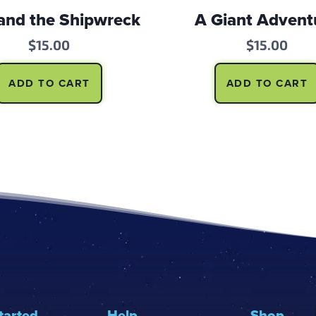
and the Shipwreck
A Giant Advent
$
15.00
$
15.00
ADD TO CART
ADD TO CART
tarted
Help
Shop