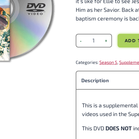
it’s like for Ellie to see 
Him as her Savior. Back a
baptism ceremony is back
ADD 
Categories:
Season 5
, 
Suppleme
Description
This is a supplemental 
videos used in the Su
This DVD
DOES NOT
in