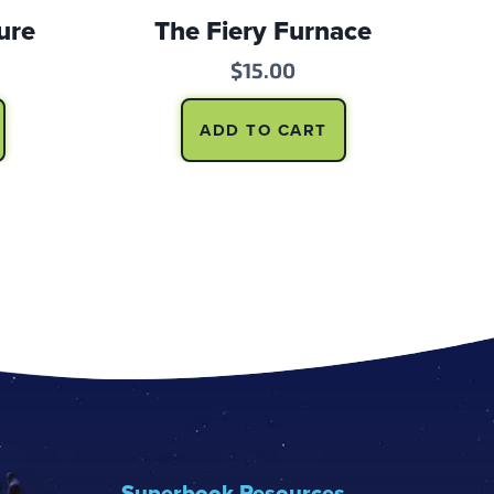
ure
The Fiery Furnace
$
15.00
ADD TO CART
Superbook Resources