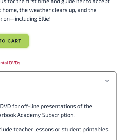
Jesus for the first time and guide her to accept
t home, the weather clears up, and the
 on—including Ellie!
TO CART
ntal DVDs
DVD for off-line presentations of the
perbook Academy Subscription.
clude teacher lessons or student printables.