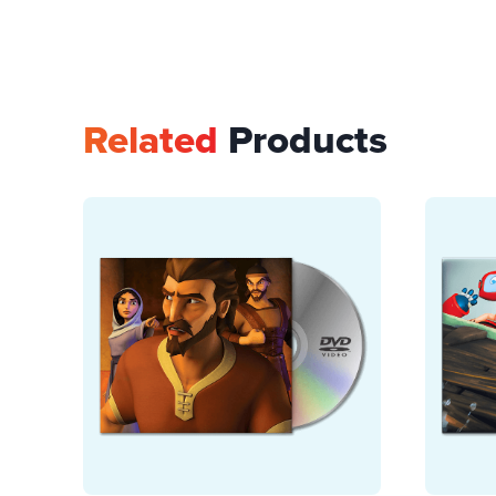
Related
Products