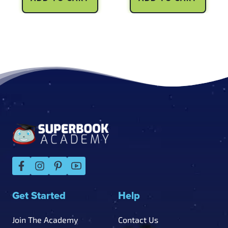
Footer
Get Started
Help
Join The Academy
Contact Us