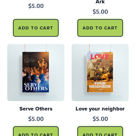
Ark
$
5.00
$
5.00
ADD TO CART
ADD TO CART
Serve Others
Love your neighbor
$
5.00
$
5.00
ADD TO CART
ADD TO CART