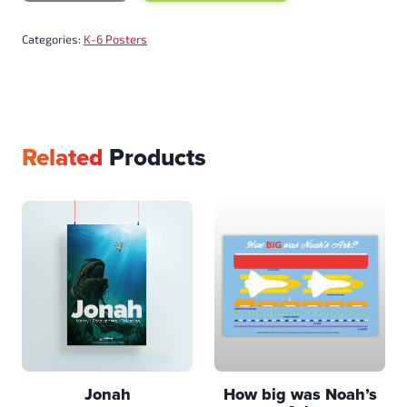
Categories:
K-6 Posters
Related
Products
Jonah
How big was Noah’s