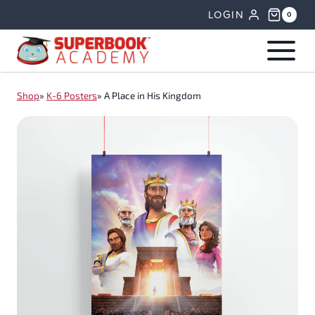
Skip
LOGIN
0
to
content
Shop
»
K-6 Posters
»
A Place in His Kingdom