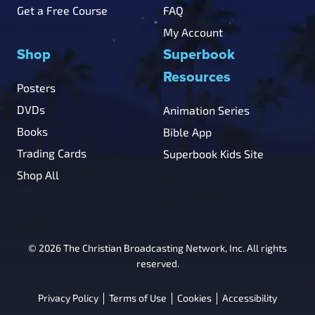
Get a Free Course
FAQ
My Account
Shop
Superbook
Resources
Posters
DVDs
Animation Series
Books
Bible App
Trading Cards
Superbook Kids Site
Shop All
© 2026 The Christian Broadcasting Network, Inc. All rights
reserved.
Privacy Policy
Terms of Use
Cookies
Accessibility