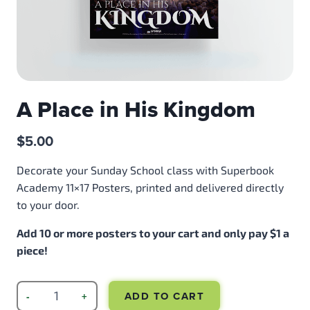
A Place in His Kingdom
$
5.00
Decorate your Sunday School class with Superbook
Academy 11×17 Posters, printed and delivered directly
to your door.
Add 10 or more posters to your cart and only pay $1 a
piece!
ADD TO CART