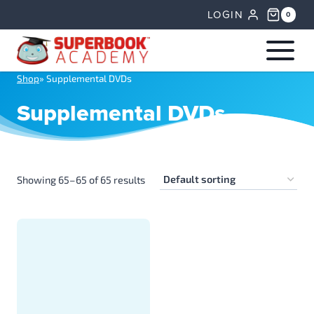
Skip
LOGIN
0
to
content
Shop
»
Supplemental DVDs
Supplemental DVDs
Showing 65–65 of 65 results