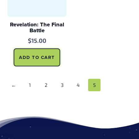
Revelation: The Final
Battle
$
15.00
ADD TO CART
←
1
2
3
4
5