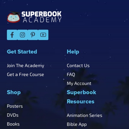
Footer
Get Started
Help
Join The Academy
Contact Us
Get a Free Course
FAQ
My Account
Shop
Superbook
Resources
Posters
DVDs
Animation Series
Books
Bible App