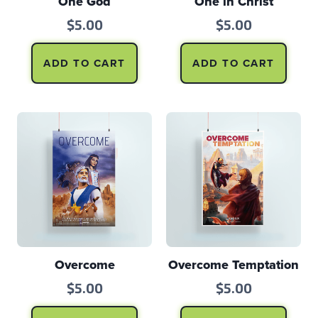
One God
One in Christ
$
5.00
$
5.00
ADD TO CART
ADD TO CART
Overcome
Overcome Temptation
$
5.00
$
5.00