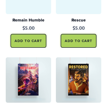
Remain Humble
Rescue
$
5.00
$
5.00
ADD TO CART
ADD TO CART