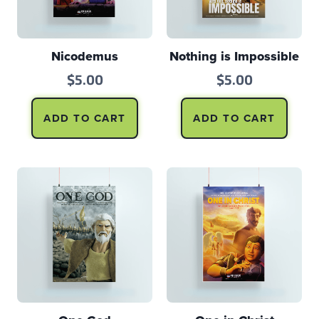
Nicodemus
Nothing is Impossible
$
5.00
$
5.00
ADD TO CART
ADD TO CART