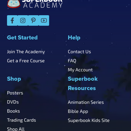
Get Started
Help
Join The Academy
Contact Us
Get a Free Course
FAQ
My Account
Shop
Superbook
Resources
Posters
DVDs
Animation Series
Books
Bible App
Trading Cards
Superbook Kids Site
Shop All