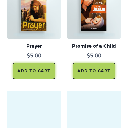
Prayer
Promise of a Child
$
5.00
$
5.00
ADD TO CART
ADD TO CART