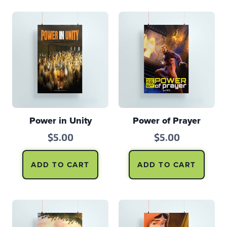
Power in Unity
Power of Prayer
$
5.00
$
5.00
ADD TO CART
ADD TO CART