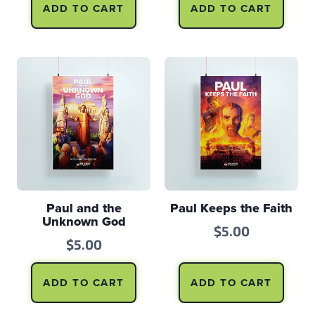
ADD TO CART
ADD TO CART
Paul and the
Paul Keeps the Faith
Unknown God
$
5.00
$
5.00
ADD TO CART
ADD TO CART