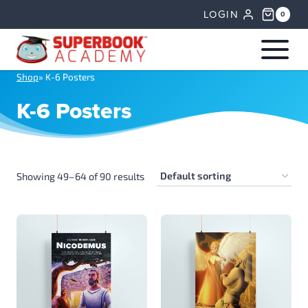
Skip
LOGIN
0
to
content
Shop
»
K-6 Posters
K-6 Posters
Showing 49–64 of 90 results