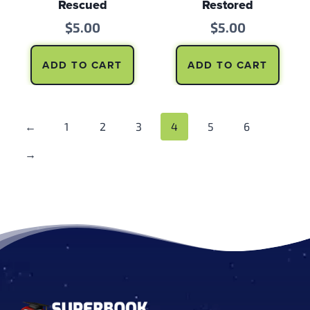
Rescued
Restored
$
5.00
$
5.00
ADD TO CART
ADD TO CART
←
1
2
3
4
5
6
→
Footer