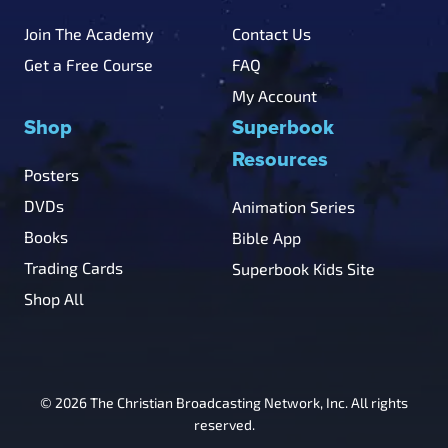
Join The Academy
Contact Us
Get a Free Course
FAQ
My Account
Shop
Superbook
Resources
Posters
DVDs
Animation Series
Books
Bible App
Trading Cards
Superbook Kids Site
Shop All
© 2026 The Christian Broadcasting Network, Inc. All rights
reserved.