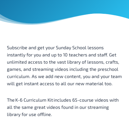
Subscribe and get your Sunday School lessons
instantly for you and up to 10 teachers and staff. Get
unlimited access to the vast library of lessons, crafts,
games, and streaming videos including the preschool
curriculum. As we add new content, you and your team
will get instant access to all our new material too.
The K-6 Curriculum Kit includes 65-course videos with
all the same great videos found in our streaming
library for use offline.