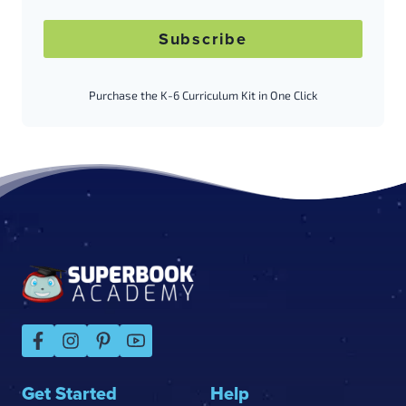
Subscribe
Purchase the K-6 Curriculum Kit in One Click
Footer
Get Started
Help