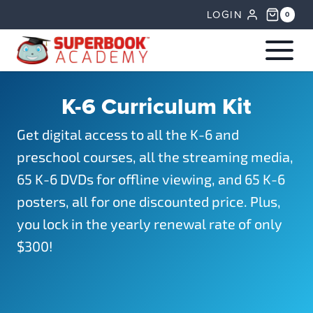
Skip
LOGIN
0
to
content
K-6 Curriculum Kit
Get digital access to all the K-6 and
preschool courses, all the streaming media,
65 K-6 DVDs for offline viewing, and 65 K-6
posters, all for one discounted price. Plus,
you lock in the yearly renewal rate of only
$300!