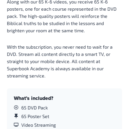
Along with our 65 K-6 videos, you receive 65 K-6
posters, one for each course represented in the DVD
pack. The high-quality posters will reinforce the
Biblical truths to be studied in the lessons and
brighten your room at the same time.
With the subscription, you never need to wait for a
DVD. Stream all content directly to a smart TV, or
straight to your mobile device. All content at
Superbook Academy is always available in our
streaming service.
What’s included?
65 DVD Pack
65 Poster Set
Video Streaming